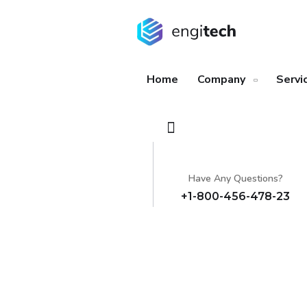
Home
Company
Servi
Have Any Questions?
+1-800-456-478-23